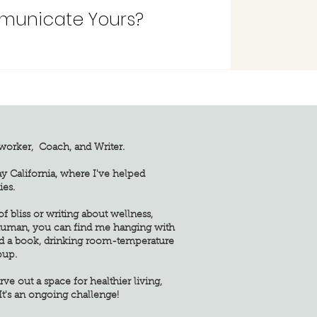
municate Yours?
yworker, Coach, and Writer.
ay California, where I've helped
ies.
 bliss or writing about wellness,
 human, you can find me hanging with
d a book, drinking room-temperature
pup.
rve out a space for healthier living,
It's an ongoing challenge!