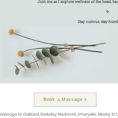
Join me as I explore wellness of the head, he
✨
Stay curious, stay humble, s
Book a Massage
 massage to Oakland, Berkeley, Piedmont, Emeryville, Albany, El 