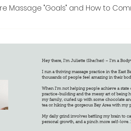
re Massage "Goals" and How to Com
Hey there, I'm Juliette (She/her) – I'm a Bod
G
I run a thriving massage practice in the East B
thousands of people feel amazing in their bod
When I'm not helping people achieve a state of
practice-building and the messy art of being
my family, curled up with some chocolate an
tea or hiking the gorgeous Bay Area with my 
My daily grind involves battling my brain to ca
personal growth, and a pinch more self-love. 