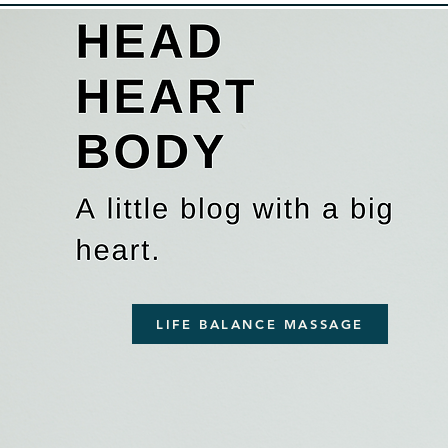
LIFE BALANCE MASSAGE