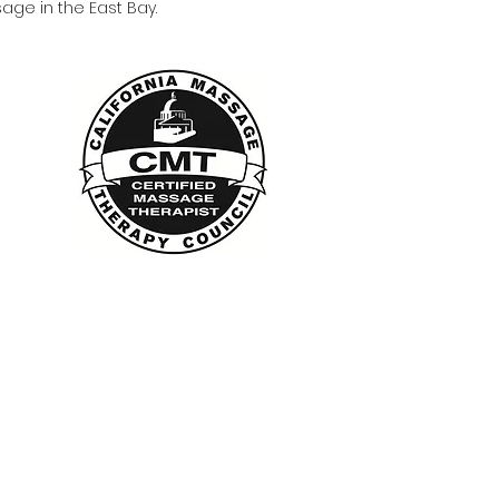
age in the East Bay.