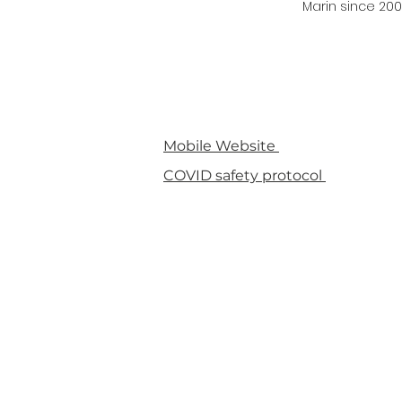
Marin since 200
Mobile Website
COVID safety protocol