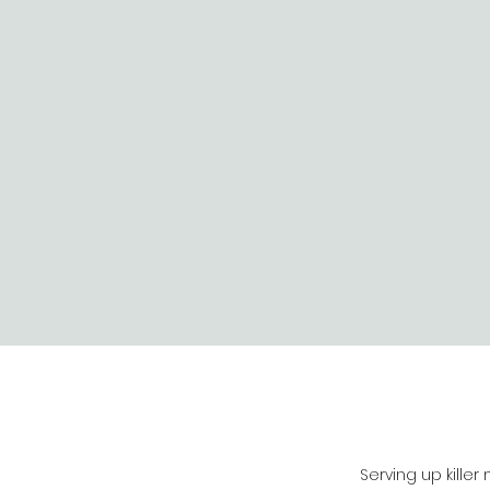
Serving up killer