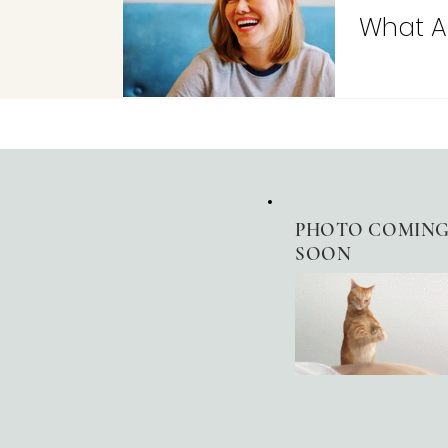
What A
PHOTO
COMIN
SOON