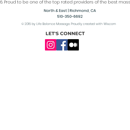
6. Proud to be one of the top rated providers of the best mass
North & East | Richmond, CA
510-350-6692
© 2016 by Life Balance Massage. Proudly created with
Wix.com
LET'S CONNECT