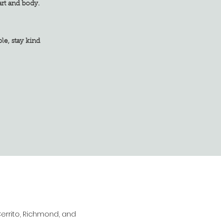
art and body.
tay kind
Cerrito, Richmond, and