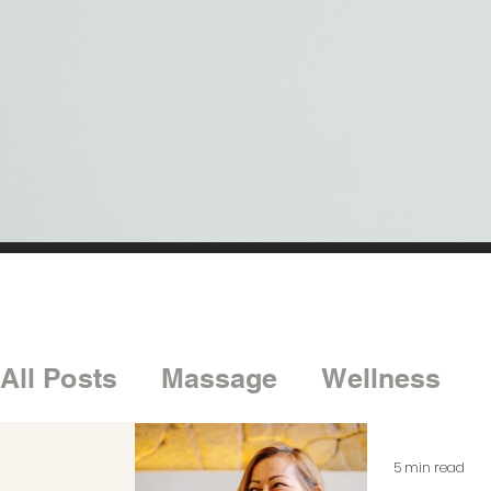
All Posts
Massage
Wellness
5 min read