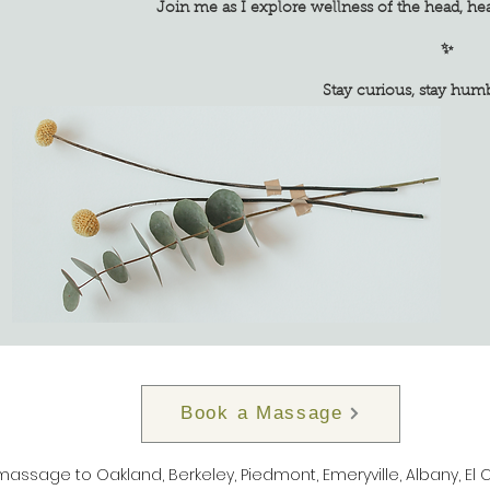
Join me as I explore wellness of the head, he
✨
Stay curious, stay humble, s
Book a Massage
 massage to Oakland, Berkeley, Piedmont, Emeryville, Albany, El 