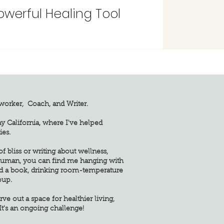
erful Healing Tool
yworker, Coach, and Writer.
ay California, where I've helped
ies.
 bliss or writing about wellness,
 human, you can find me hanging with
d a book, drinking room-temperature
pup.
rve out a space for healthier living,
It's an ongoing challenge!