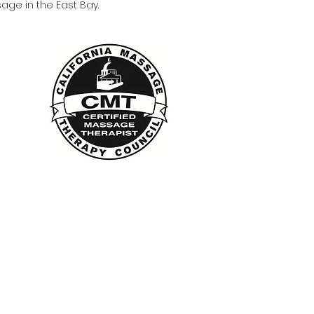
age in the East Bay.