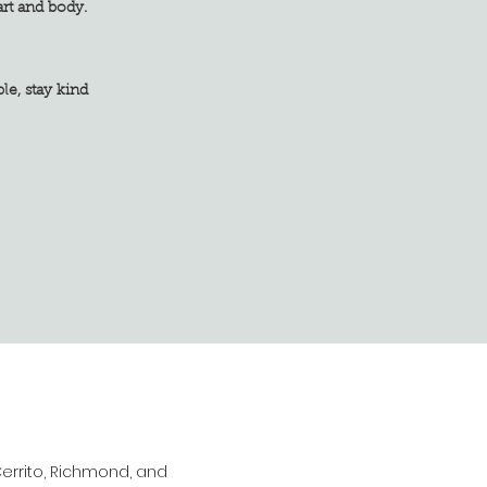
art and body.
tay kind
Cerrito, Richmond, and