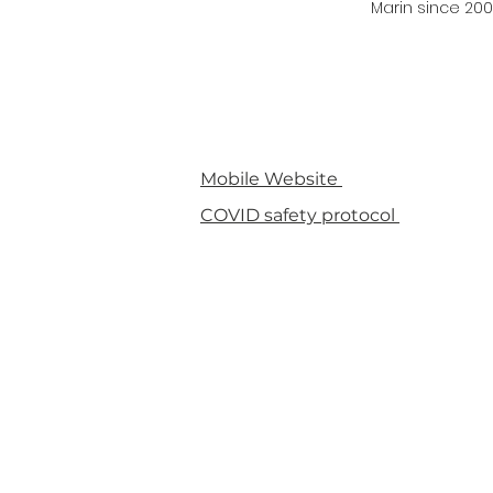
Marin since 200
Mobile Website
COVID safety protocol