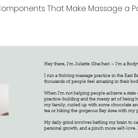
Components That Make Massage a Pow
Hey there, I'm Juliette (She/her) – I'm a Bod
G
I run a thriving massage practice in the East B
thousands of people feel amazing in their bod
When I'm not helping people achieve a state of
practice-building and the messy art of being
my family, curled up with some chocolate an
tea or hiking the gorgeous Bay Area with my 
My daily grind involves battling my brain to ca
personal growth, and a pinch more self-love. 