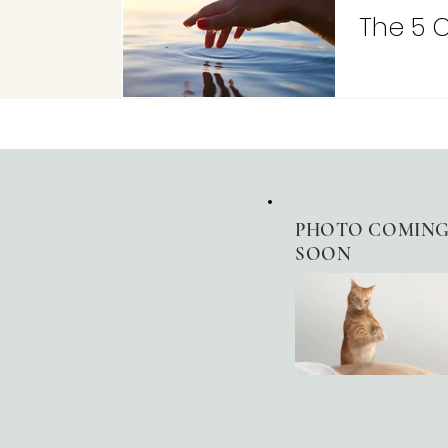
The 5 
PHOTO
COMIN
SOON