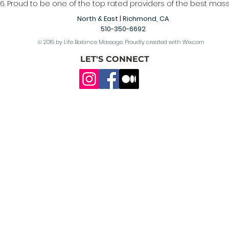
6. Proud to be one of the top rated providers of the best mass
North & East | Richmond, CA
510-350-6692
© 2016 by Life Balance Massage. Proudly created with
Wix.com
LET'S CONNECT