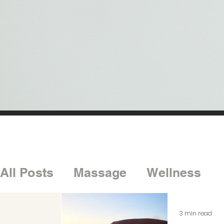
All Posts
Massage
Wellness
3 min read