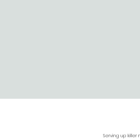
Serving up killer