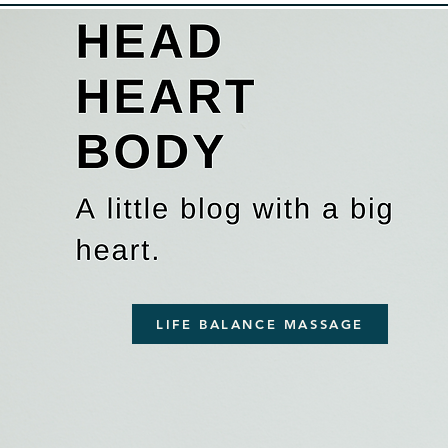
LIFE BALANCE MASSAGE